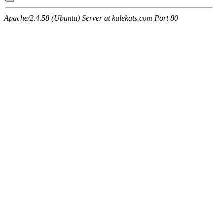
Apache/2.4.58 (Ubuntu) Server at kulekats.com Port 80