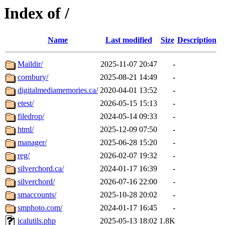
Index of /
Name
Last modified
Size
Description
Maildir/
2025-11-07 20:47
-
cornbury/
2025-08-21 14:49
-
digitalmediamemories.ca/
2020-04-01 13:52
-
etest/
2026-05-15 15:13
-
filedrop/
2024-05-14 09:33
-
html/
2025-12-09 07:50
-
manager/
2025-06-28 15:20
-
reg/
2026-02-07 19:32
-
silverchord.ca/
2024-01-17 16:39
-
silverchord/
2026-07-16 22:00
-
smaccounts/
2025-10-28 20:02
-
smphoto.com/
2024-01-17 16:45
-
icalutils.php
2025-05-13 18:02
1.8K