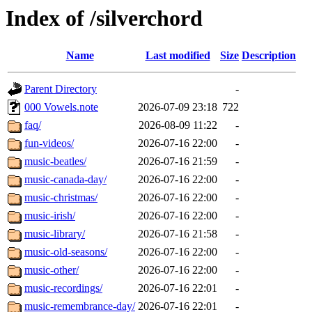
Index of /silverchord
Name
Last modified
Size
Description
Parent Directory
-
000 Vowels.note
2026-07-09 23:18
722
faq/
2026-08-09 11:22
-
fun-videos/
2026-07-16 22:00
-
music-beatles/
2026-07-16 21:59
-
music-canada-day/
2026-07-16 22:00
-
music-christmas/
2026-07-16 22:00
-
music-irish/
2026-07-16 22:00
-
music-library/
2026-07-16 21:58
-
music-old-seasons/
2026-07-16 22:00
-
music-other/
2026-07-16 22:00
-
music-recordings/
2026-07-16 22:01
-
music-remembrance-day/
2026-07-16 22:01
-