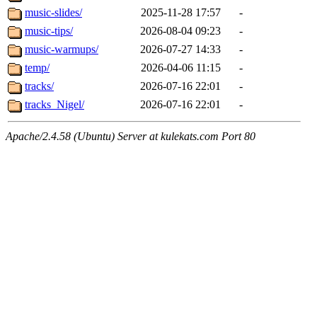
music-slides/
2025-11-28 17:57
-
music-tips/
2026-08-04 09:23
-
music-warmups/
2026-07-27 14:33
-
temp/
2026-04-06 11:15
-
tracks/
2026-07-16 22:01
-
tracks_Nigel/
2026-07-16 22:01
-
Apache/2.4.58 (Ubuntu) Server at kulekats.com Port 80