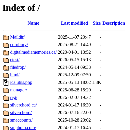
Index of /
Name
Last modified
Size
Description
Maildir/
2025-11-07 20:47
-
cornbury/
2025-08-21 14:49
-
digitalmediamemories.ca/
2020-04-01 13:52
-
etest/
2026-05-15 15:13
-
filedrop/
2024-05-14 09:33
-
html/
2025-12-09 07:50
-
icalutils.php
2025-05-13 18:02
1.8K
manager/
2025-06-28 15:20
-
reg/
2026-02-07 19:32
-
silverchord.ca/
2024-01-17 16:39
-
silverchord/
2026-07-16 22:00
-
smaccounts/
2025-10-28 20:02
-
smphoto.com/
2024-01-17 16:45
-