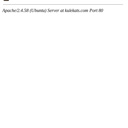
Apache/2.4.58 (Ubuntu) Server at kulekats.com Port 80