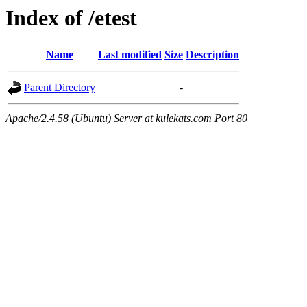
Index of /etest
Name
Last modified
Size
Description
Parent Directory
-
Apache/2.4.58 (Ubuntu) Server at kulekats.com Port 80