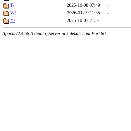
T/
2025-10-08 07:49
-
W/
2026-01-19 11:35
-
Y/
2025-10-07 21:51
-
Apache/2.4.58 (Ubuntu) Server at kulekats.com Port 80