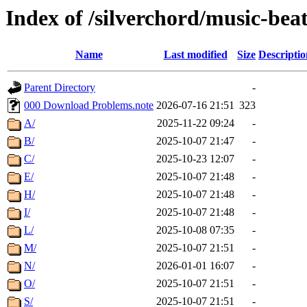
Index of /silverchord/music-beat
Name
Last modified
Size
Descriptio
Parent Directory
-
000 Download Problems.note
2026-07-16 21:51
323
A/
2025-11-22 09:24
-
B/
2025-10-07 21:47
-
C/
2025-10-23 12:07
-
E/
2025-10-07 21:48
-
H/
2025-10-07 21:48
-
I/
2025-10-07 21:48
-
L/
2025-10-08 07:35
-
M/
2025-10-07 21:51
-
N/
2026-01-01 16:07
-
O/
2025-10-07 21:51
-
S/
2025-10-07 21:51
-