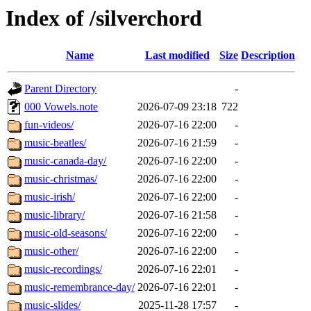
Index of /silverchord
Name
Last modified
Size
Description
Parent Directory
-
000 Vowels.note
2026-07-09 23:18
722
fun-videos/
2026-07-16 22:00
-
music-beatles/
2026-07-16 21:59
-
music-canada-day/
2026-07-16 22:00
-
music-christmas/
2026-07-16 22:00
-
music-irish/
2026-07-16 22:00
-
music-library/
2026-07-16 21:58
-
music-old-seasons/
2026-07-16 22:00
-
music-other/
2026-07-16 22:00
-
music-recordings/
2026-07-16 22:01
-
music-remembrance-day/
2026-07-16 22:01
-
music-slides/
2025-11-28 17:57
-