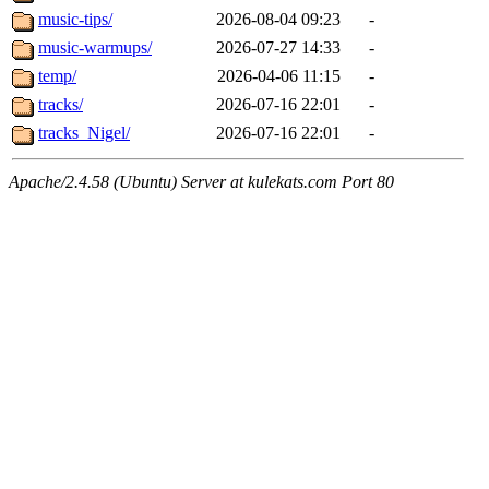
music-tips/
2026-08-04 09:23
-
music-warmups/
2026-07-27 14:33
-
temp/
2026-04-06 11:15
-
tracks/
2026-07-16 22:01
-
tracks_Nigel/
2026-07-16 22:01
-
Apache/2.4.58 (Ubuntu) Server at kulekats.com Port 80