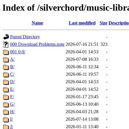
Index of /silverchord/music-libr
Name
Last modified
Size
Descriptio
Parent Directory
-
000 Download Problems.note
2026-07-16 21:51
323
001 0-9/
2026-04-01 14:53
-
A/
2026-07-08 16:33
-
B/
2026-06-11 12:34
-
C/
2026-06-11 19:57
-
D/
2026-04-01 14:53
-
E/
2026-04-01 14:52
-
F/
2026-01-17 23:45
-
G/
2026-06-13 10:40
-
H/
2026-04-03 21:28
-
I/
2026-07-14 13:08
-
J/
2026-01-11 13:40
-