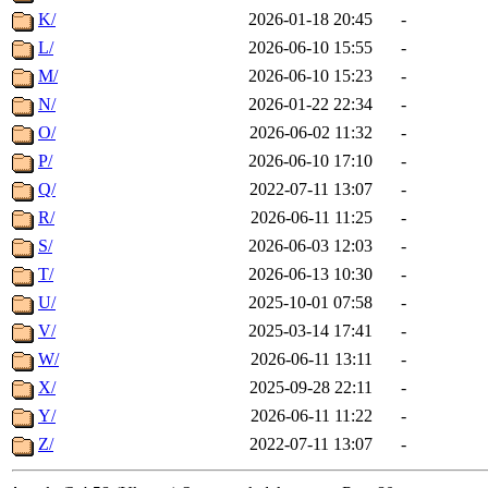
K/
2026-01-18 20:45
-
L/
2026-06-10 15:55
-
M/
2026-06-10 15:23
-
N/
2026-01-22 22:34
-
O/
2026-06-02 11:32
-
P/
2026-06-10 17:10
-
Q/
2022-07-11 13:07
-
R/
2026-06-11 11:25
-
S/
2026-06-03 12:03
-
T/
2026-06-13 10:30
-
U/
2025-10-01 07:58
-
V/
2025-03-14 17:41
-
W/
2026-06-11 13:11
-
X/
2025-09-28 22:11
-
Y/
2026-06-11 11:22
-
Z/
2022-07-11 13:07
-