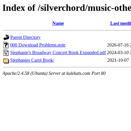
Index of /silverchord/music-oth
Name
Last modi
Parent Directory
000 Download Problems.note
2026-07-16 
Stephanie's Broadway Concert Book Expanded.pdf
2024-03-10 
Stephanies Carol Book/
2021-10-07 
Apache/2.4.58 (Ubuntu) Server at kulekats.com Port 80