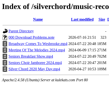
Index of /silverchord/music-rec
Name
Last modified
Size
Parent Directory
-
000 Download Problems.note
2026-07-16 21:51
323
Broadway Comes To Wesbrooke.mp4
2024-07-22 20:48
185M
Meeting Of The Melodies 2024.mp4
2024-06-09 17:15
271M
Seniors Breakfast Show.mp4
2024-07-22 20:49
702M
Seniors Choir Jamboree 2024.mp4
2024-07-22 20:47
201M
Silver Chord 2020 May Day.mp4
2020-04-27 10:53
109M
Apache/2.4.58 (Ubuntu) Server at kulekats.com Port 80