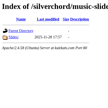
Index of /silverchord/music-slid
Name
Last modified
Size
Description
Parent Directory
-
Slides/
2025-11-28 17:57
-
Apache/2.4.58 (Ubuntu) Server at kulekats.com Port 80